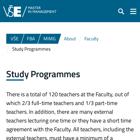
Search
VŠE
FBA
MIMG
About
Faculty
Study Programmes
Study Programmes
There is a total of 120 teachers at the Faculty, out of
which 2/3 full-time teachers and 1/3 part-time
teachers. In addition, there are many external
teachers lecturing one time or they have a short time
agreement with the Faculty. All teachers, including the
external teachers, must have a minimum of a