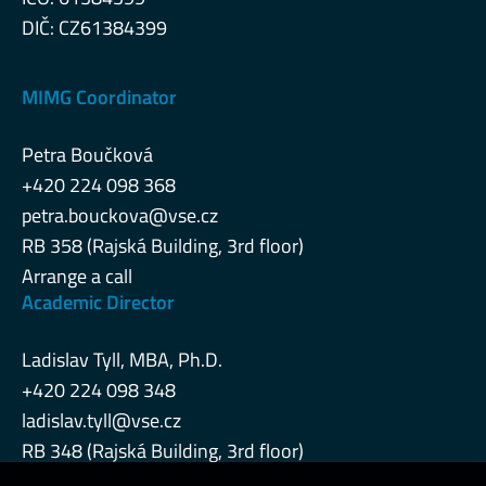
DIČ: CZ61384399
MIMG Coordinator
Petra Boučková
+420 224 098 368
petra.bouckova@vse.cz
RB 358 (Rajská Building, 3rd floor)
Arrange a call
Academic Director
Ladislav Tyll, MBA, Ph.D.
+420 224 098 348
ladislav.tyll@vse.cz
RB 348 (Rajská Building, 3rd floor)