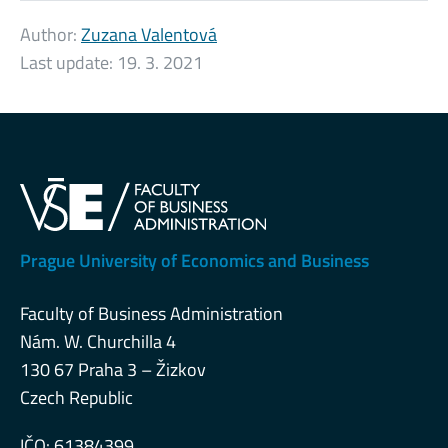
Author:
Zuzana Valentová
Last update:
19. 3. 2021
Prague University of Economics and Business
Faculty of Business Administration
Nám. W. Churchilla 4
130 67 Praha 3 – Žizkov
Czech Republic
IČO: 61384399