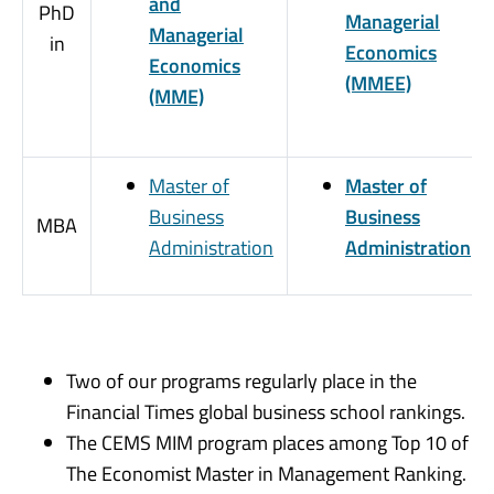
and
PhD
Managerial
Managerial
in
Economics
Economics
(MMEE)
(MME)
Master of
Master of
Business
Business
MBA
Administration
Administration
Two of our programs regularly place in the
Financial Times global business school rankings.
The CEMS MIM program places among Top 10 of
The Economist Master in Management Ranking.