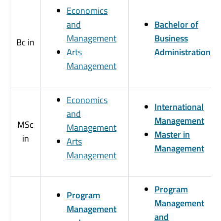
Economics
and
Bachelor of
Management
Business
Bc in
Arts
Administration
Management
Economics
International
and
Management
MSc
Management
Master in
in
Arts
Management
Management
Program
Program
Management
Management
and