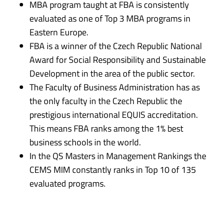
MBA program taught at FBA is consistently
evaluated as one of Top 3 MBA programs in
Eastern Europe.
FBA is a winner of the Czech Republic National
Award for Social Responsibility and Sustainable
Development in the area of the public sector.
The Faculty of Business Administration has as
the only faculty in the Czech Republic the
prestigious international EQUIS accreditation.
This means FBA ranks among the 1% best
business schools in the world.
In the QS Masters in Management Rankings the
CEMS MIM constantly ranks in Top 10 of 135
evaluated programs.