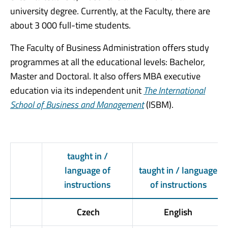
university degree. Currently, at the Faculty, there are
about 3 000 full-time students.
The Faculty of Business Administration offers study
programmes at all the educational levels: Bachelor,
Master and Doctoral. It also offers MBA executive
education via its independent unit
The International
School of Business and Management
(ISBM).
taught in /
language of
taught in / language
instructions
of instructions
Czech
English