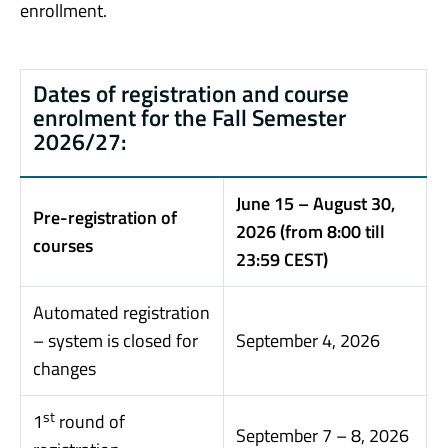
enrollment.
Dates of registration and course
enrolment for the Fall Semester
2026/27:
June 15 – August 30,
Pre-registration of
2026 (from 8:00 till
courses
23:59 CEST)
Automated registration
– system is closed for
September 4, 2026
changes
st
1
round of
September 7 – 8, 2026