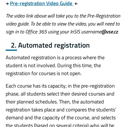
→
Pre-registration Video Guide
←
The video link above will take you to the Pre-Registration
video guide. To be able to view the video, you will need to
sign in to Office 365 using your InSIS username
@vse.cz
.
2.
Automated registration
Automated registration is a process where the
student is not involved. During this time, the
registration for courses is not open.
Each course has its capacity; in the pre-registration
phase, all students select their desired courses and
their planned schedules. Then, the automated
registration takes place and compares the students’
demand and the capacity of the course, and selects
the students (based on several criteria) who will be