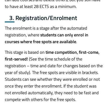
to have at least 28 ECTS as a minimum.
3.
Registration/Enrolment
The enrolment is a stage after the automated
registration, where
students can only enrol in
courses where free spots are available
.
This stage is based on
time competition, first-come,
first-served!
(See the time schedule of the
registration – time and date for changes based on the
year of study). The free spots are visible in brackets.
Students can see whether they were enrolled or not
once they enter the enrollment. If the student was
not enrolled automatically, they need to be fast and
compete with others for the free spots.