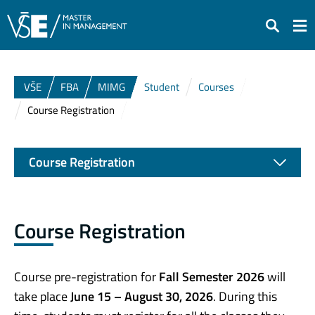
Search
VŠE
FBA
MIMG
Student
Courses
Course Registration
Course Registration
Course Registration
Course pre-registration for
Fall
Semester 2026
will
take place
June 15 – August 30, 2026
. During this