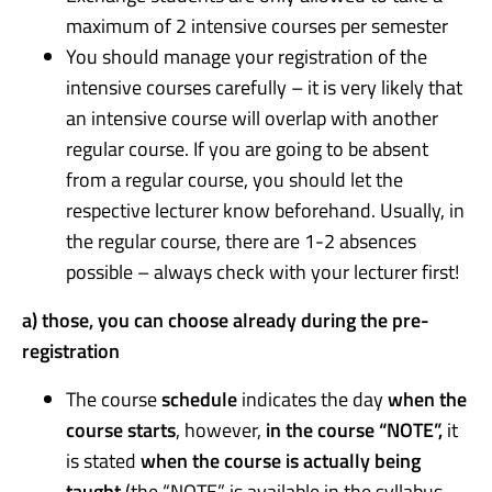
maximum of 2 intensive courses per semester
You should manage your registration of the
intensive courses carefully – it is very likely that
an intensive course will overlap with another
regular course. If you are going to be absent
from a regular course, you should let the
respective lecturer know beforehand. Usually, in
the regular course, there are 1-2 absences
possible – always check with your lecturer first!
a) those, you can choose already during the pre-
registration
The course
schedule
indicates the day
when the
course starts
, however,
in the course “NOTE”,
it
is stated
when the course is actually being
taught
(the “NOTE” is available in the syllabus