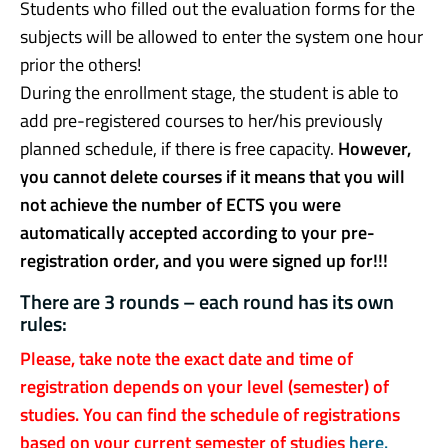
Students who filled out the evaluation forms for the
subjects will be allowed to enter the system one hour
prior the others!
During the enrollment stage, the student is able to
add pre-registered courses to her/his previously
planned schedule, if there is free capacity.
However,
you cannot delete courses if it means that you will
not achieve the number of ECTS you were
automatically accepted according to your pre-
registration order, and you were signed up for!!!
There are 3 rounds – each round has its own
rules:
Please, take note the exact date and time of
registration depends on your level (semester) of
studies. You can find the schedule of registrations
based on your current semester of studies
here.