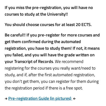
If you miss the pre-registration, you will have no
courses to study at the University!!
You should choose courses for at least 20 ECTS.
Be careful!!
If you pre-register for more courses and
get them confirmed during the automated
registration, you have to study them!
If not, it means
you failed, and you will have the grade written on
your Transcript of Records
. We recommend
registering for the courses you really want/need to
study, and if, after the first automated registration,
you don’t get them, you can register for them during
the registration period if there is a free spot.
→
Pre-registration Guide (in pictures)
←