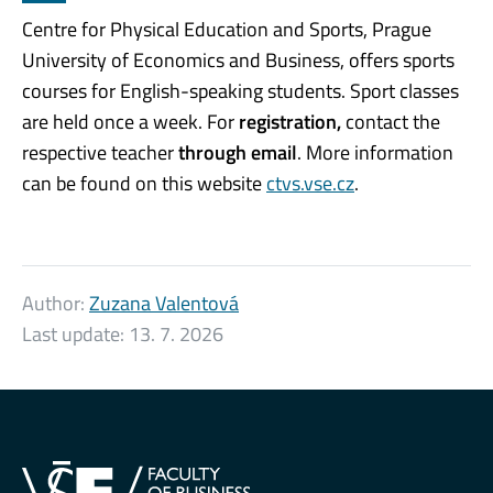
Centre for Physical Education and Sports, Prague
University of Economics and Business, offers sports
courses for English-speaking students. Sport classes
are held once a week. For
registration,
contact the
respective teacher
through email
. More information
can be found on this website
ctvs.vse.cz
.
Author:
Zuzana Valentová
Last update:
13. 7. 2026