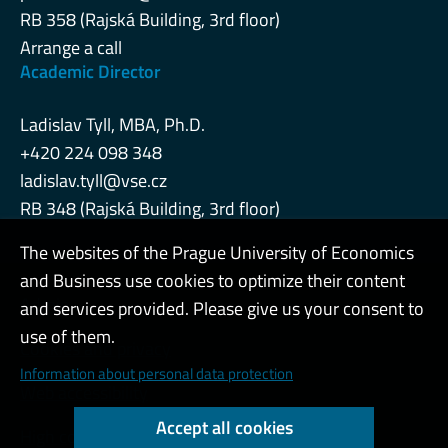
RB 358 (Rajská Building, 3rd floor)
Arrange a call
Academic Director
Ladislav Tyll, MBA, Ph.D.
+420 224 098 348
ladislav.tyll@vse.cz
RB 348 (Rajská Building, 3rd floor)
The websites of the Prague University of Economics
and Business use cookies to optimize their content
Admin
and services provided. Please give us your consent to
use of them.
Cookies and privacy
Information about personal data protection
Web accessibility
Accept all cookies
High contrast