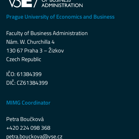
Prague University of Economics and Business
Faculty of Business Administration
Nám. W. Churchilla 4
130 67 Praha 3 – Žizkov
Czech Republic
IČO: 61384399
DIČ: CZ61384399
MIMG Coordinator
Petra Boučková
+420 224 098 368
petra.bouckova@vse.cz