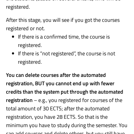
registered.
After this stage, you will see if you got the courses
registered or not.
If there is a confirmed time, the course is
registered.
If there is “not registered”, the course is not
registered.
You can delete courses after the automated
registration,
BUT you cannot end up with fewer
credits than the system put through the automated
registration
– e.g., you registered for courses of the
total amount of 30 ECTS; after the automated
registration, you have 28 ECTS. So that is the
minimum you have to study during the semester. You
can add courses and delete others, but you still have