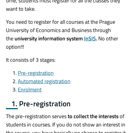
time, students must register for all the classes they
want to take.
You need to register for all courses at the Prague
University of Economics and Business through
the
university information system
InSIS
.
No other
option!!!
It consists of 3 stages:
Pre-registration
Automated registration
Enrolment
1.
Pre-registration
The pre-registration serves
to collect the interests
of
students in courses. If you do not show an interest in
the course, you have basically no chance to register it