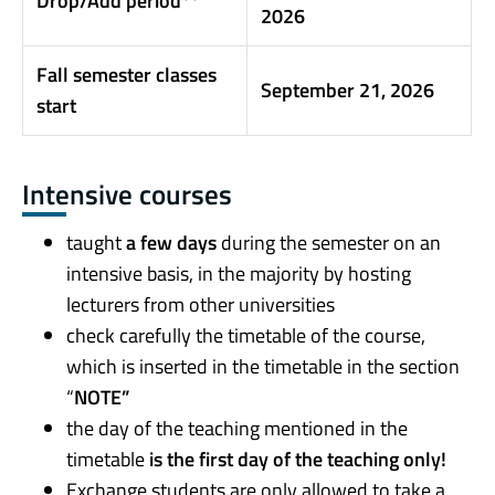
Drop/Add period**
2026
Fall semester classes
September 21, 2026
start
Intensive courses
taught
a few days
during the semester on an
intensive basis, in the majority by hosting
lecturers from other universities
check carefully the timetable of the course,
which is inserted in the timetable in the section
“
NOTE”
the day of the teaching mentioned in the
timetable
is the first day of the teaching only!
Exchange students are only allowed to take a