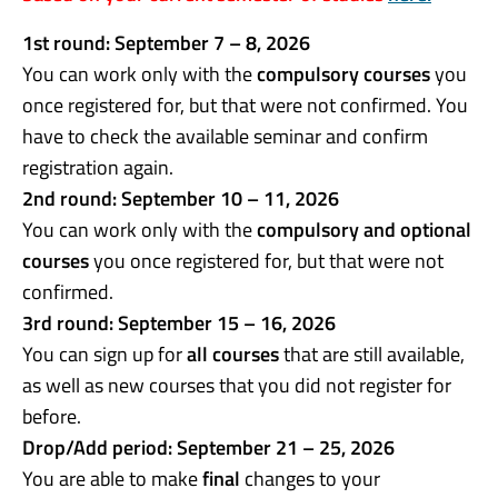
1st round:
September 7 – 8, 2026
You can work only with the
compulsory courses
you
once registered for, but that were not confirmed. You
have to check the available seminar and confirm
registration again.
2nd round:
September 10 – 11, 2026
You can work only with the
compulsory and optional
courses
you once registered for, but that were not
confirmed.
3rd round:
September 15 – 16, 2026
You can sign up for
all courses
that are still available,
as well as new courses that you did not register for
before.
Drop/Add period: September 21 – 25, 2026
You are able to make
final
changes to your