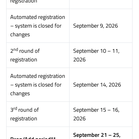
registration
Automated registration
– system is closed for
September 9, 2026
changes
nd
2
round of
September 10 – 11,
registration
2026
Automated registration
– system is closed for
September 14, 2026
changes
rd
3
round of
September 15 – 16,
registration
2026
September 21 – 25,