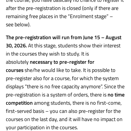
after the pre-registration is closed (only if there are
remaining free places in the “Enrolment stage” –
see below).
The pre-registration will run from June 15 – August
30, 2026.
At this stage, students show their interest
in the courses they wish to study. It is
absolutely
necessary
to
pre-register for
courses
she/he would like to take. It is possible to
pre-register also for a course, for which the system
displays “there is no free capacity anymore”. Since the
pre-registration is a system of orders, there is
no time
competition
among students, there is no first-come,
first-served basis – you can also pre-register for the
courses on the last day, and it will have no impact on
your participation in the courses.