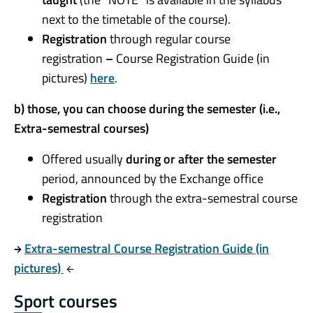
next to the timetable of the course).
Registration
through regular course
registration
–
Course Registration Guide (in
pictures)
here
.
b) those, you can choose during the semester (i.e.,
Extra-semestral courses)
Offered usually
during or after the semester
period, announced by the Exchange office
Registration
through the extra-semestral course
registration
→
Extra-semestral Course Registration Guide (in
pictures)
←
Sport courses