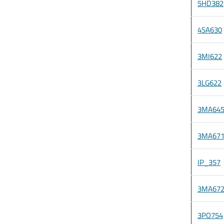
5HD382
4SA630
3MI622
3LG622
3MA64
3MA67
IP_357
3MA67
3PO754