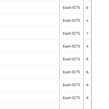
Exam ECTS
6
Exam ECTS
4
Exam ECTS
7
Exam ECTS
4
Exam ECTS
6
Exam ECTS
6
Exam ECTS
6
Exam ECTS
6