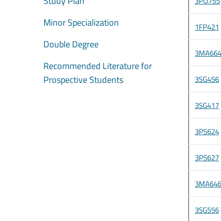
Study Plan
3PO755
Minor Specialization
1FP421
Double Degree
3MA66
Recommended Literature for
Prospective Students
3SG456
3SG417
3PS624
3PS627
3MA64
3SG556