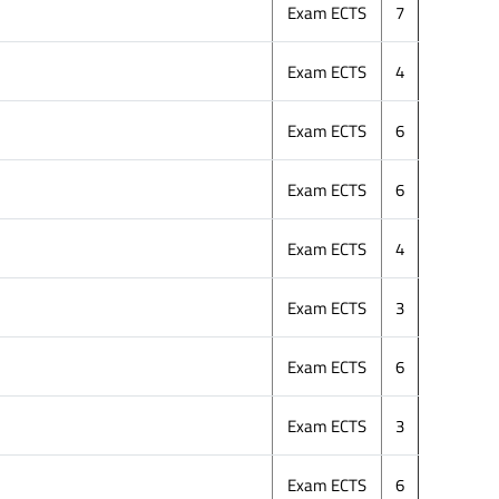
Exam ECTS
7
Exam ECTS
4
Exam ECTS
6
Exam ECTS
6
Exam ECTS
4
Exam ECTS
3
Exam ECTS
6
Exam ECTS
3
Exam ECTS
6