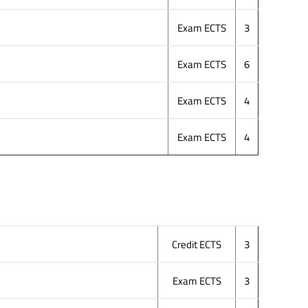
Exam ECTS
3
Exam ECTS
6
Exam ECTS
4
Exam ECTS
4
Credit ECTS
3
Exam ECTS
3