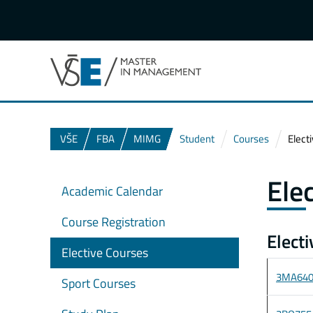
VŠE
FBA
MIMG
Student
Courses
Elect
Ele
Academic Calendar
Course Registration
Elect
Elective Courses
3MA64
Sport Courses