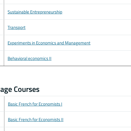
Sustainable Entrepreneurship
Transport
Experiments in Economics and Management
Behavioral economics II
age Courses
Basic French for Economists I
Basic French for Economists II