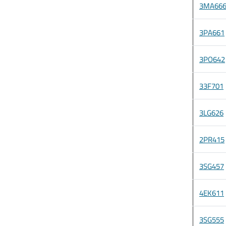
3MA66
3PA661
3PO642
33F701
3LG626
2PR415
3SG457
4EK611
3SG555