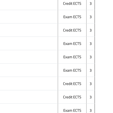
Credit ECTS
3
Exam ECTS
3
Credit ECTS
3
Exam ECTS
3
Exam ECTS
3
Exam ECTS
3
Credit ECTS
3
Credit ECTS
3
Exam ECTS
3