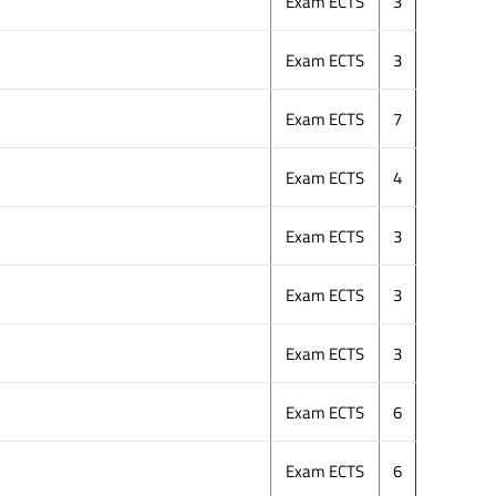
Exam ECTS
3
Exam ECTS
3
Exam ECTS
7
Exam ECTS
4
Exam ECTS
3
Exam ECTS
3
Exam ECTS
3
Exam ECTS
6
Exam ECTS
6