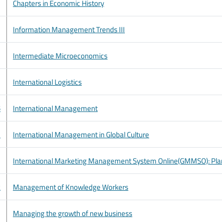
Chapters in Economic History
Information Management Trends III
Intermediate Microeconomics
International Logistics
5
International Management
1
International Management in Global Culture
International Marketing Management System Online(GMMSO): Plan
2
Management of Knowledge Workers
Managing the growth of new business