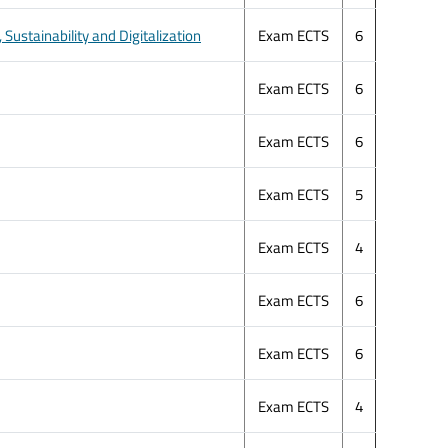
ustainability and Digitalization
Exam ECTS
6
Exam ECTS
6
Exam ECTS
6
Exam ECTS
5
Exam ECTS
4
Exam ECTS
6
Exam ECTS
6
Exam ECTS
4