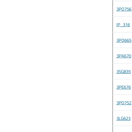
3PO756
IP_316
3PO665
3PA670
3SG835
3PE676
3PO752
3LG623