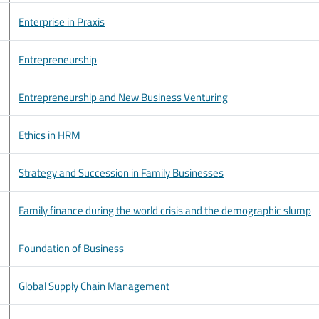
Enterprise in Praxis
Entrepreneurship
Entrepreneurship and New Business Venturing
Ethics in HRM
Strategy and Succession in Family Businesses
Family finance during the world crisis and the demographic slump
Foundation of Business
Global Supply Chain Management