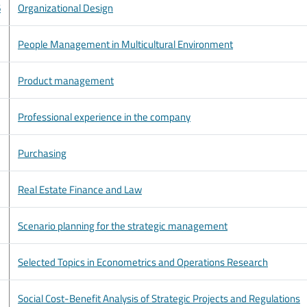
6
Organizational Design
People Management in Multicultural Environment
Product management
Professional experience in the company
Purchasing
Real Estate Finance and Law
Scenario planning for the strategic management
Selected Topics in Econometrics and Operations Research
Social Cost-Benefit Analysis of Strategic Projects and Regulations