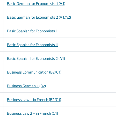
Basic German for Economists 1 (A1)
Basic German for Economists 2 (A1/A2)
Basic Spanish for Economists I
Basic Spanish for Economists II
Basic Spanish for Economists 2 (A1)
Business Communication (B2/C1)
Business German 1 (B2)
Business Law – in French (B2/C1)
Business Law 2 – in French (C1)