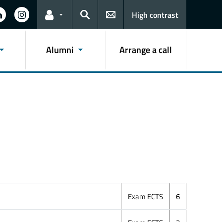
High contrast
Links for the current user
Search
Alumni
Arrange a call
Exam ECTS
6