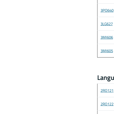
3PO640
3LG627
3MI606
3MI605
Langu
2RO121
2RO122