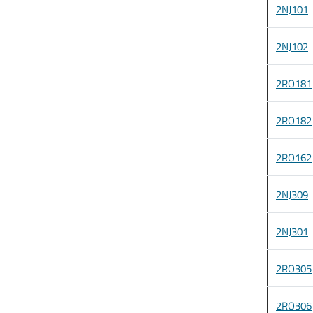
2NJ101
2NJ102
2RO181
2RO182
2RO162
2NJ309
2NJ301
2RO305
2RO306