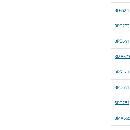
3LG625
3PO753
3PO641
3MA67
3PS670
3PO651
3PO751
3MA66