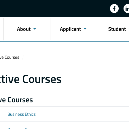
About
Applicant
Student
ive Courses
ctive Courses
ive Courses
0
Business Ethics