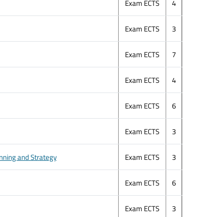
Exam ECTS
4
Exam ECTS
3
Exam ECTS
7
Exam ECTS
4
Exam ECTS
6
Exam ECTS
3
ning and Strategy
Exam ECTS
3
Exam ECTS
6
Exam ECTS
3