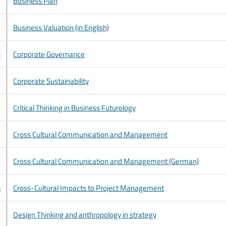
Business Plan
Business Valuation (in English)
4
Corporate Governance
Corporate Sustainability
Critical Thinking in Business Futurology
Cross Cultural Communication and Management
Cross Cultural Communication and Management (German)
6
Cross-Cultural Impacts to Project Management
Design Thinking and anthropology in strategy