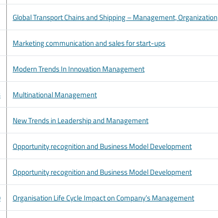
Global Transport Chains and Shipping – Management, Organization, S
Marketing communication and sales for start-ups
Modern Trends In Innovation Management
3
Multinational Management
New Trends in Leadership and Management
Opportunity recognition and Business Model Development
Opportunity recognition and Business Model Development
9
Organisation Life Cycle Impact on Company’s Management