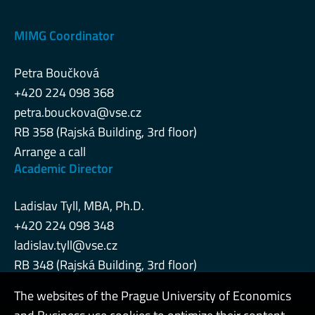
MIMG Coordinator
Petra Boučková
+420 224 098 368
petra.bouckova@vse.cz
RB 358 (Rajská Building, 3rd floor)
Arrange a call
Academic Director
Ladislav Tyll, MBA, Ph.D.
+420 224 098 348
ladislav.tyll@vse.cz
RB 348 (Rajská Building, 3rd floor)
The websites of the Prague University of Economics