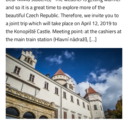
and so it is a great time to explore more of the
beautiful Czech Republic. Therefore, we invite you to
a joint trip which will take place on April 12, 2019 to
the Konopiště Castle. Meeting point: at the cashiers at
the main train station (Hlavní nádraží), […]