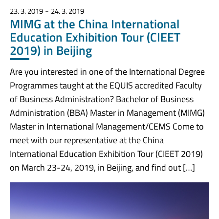
-
23. 3. 2019
24. 3. 2019
MIMG at the China International
Education Exhibition Tour (CIEET
2019) in Beijing
Are you interested in one of the International Degree
Programmes taught at the EQUIS accredited Faculty
of Business Administration? Bachelor of Business
Administration (BBA) Master in Management (MIMG)
Master in International Management/CEMS Come to
meet with our representative at the China
International Education Exhibition Tour (CIEET 2019)
on March 23-24, 2019, in Beijing, and find out […]