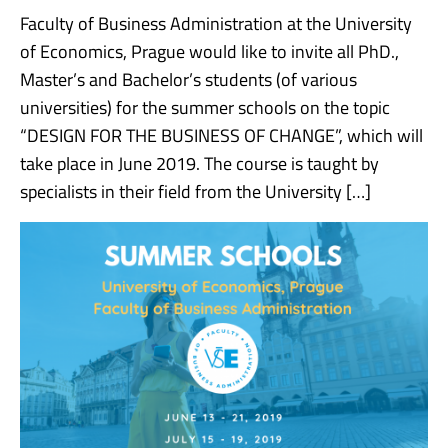
Faculty of Business Administration at the University
of Economics, Prague would like to invite all PhD.,
Master’s and Bachelor’s students (of various
universities) for the summer schools on the topic
“DESIGN FOR THE BUSINESS OF CHANGE”, which will
take place in June 2019. The course is taught by
specialists in their field from the University […]