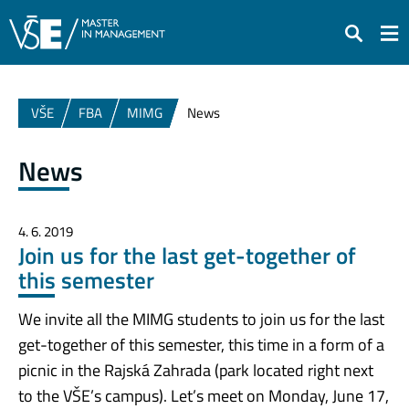
Search
VŠE
FBA
MIMG
News
News
4. 6. 2019
Join us for the last get-together of
this semester
We invite all the MIMG students to join us for the last
get-together of this semester, this time in a form of a
picnic in the Rajská Zahrada (park located right next
to the VŠE’s campus). Let’s meet on Monday, June 17,