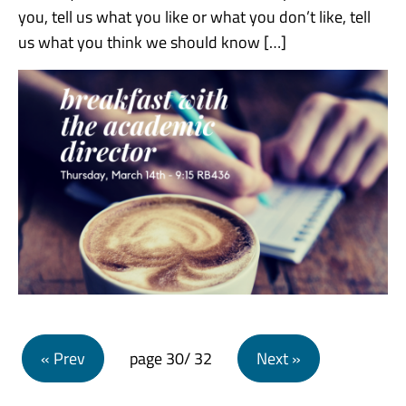
you, tell us what you like or what you don’t like, tell
us what you think we should know […]
Posts navigation
« Prev
page
30
/ 32
Next »