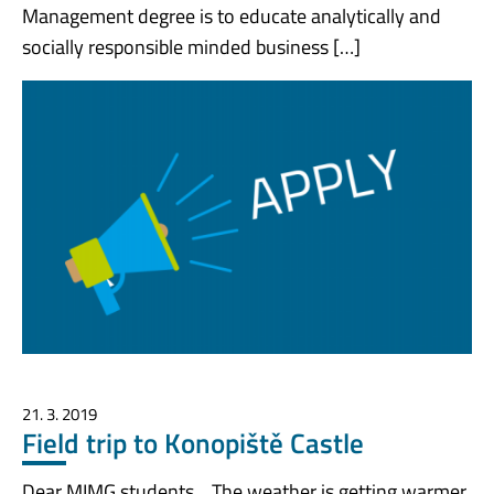
Management degree is to educate analytically and
socially responsible minded business […]
21. 3. 2019
Field trip to Konopiště Castle
Dear MIMG students, The weather is getting warmer