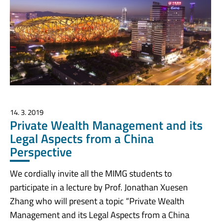
14. 3. 2019
Private Wealth Management and its
Legal Aspects from a China
Perspective
We cordially invite all the MIMG students to
participate in a lecture by Prof. Jonathan Xuesen
Zhang who will present a topic “Private Wealth
Management and its Legal Aspects from a China