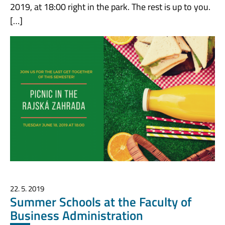
2019, at 18:00 right in the park. The rest is up to you.
[…]
22. 5. 2019
Summer Schools at the Faculty of
Business Administration