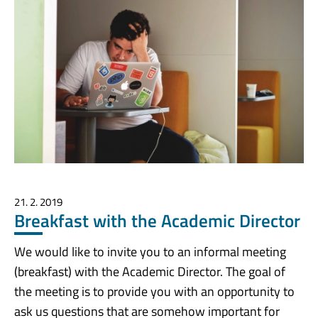
21. 2. 2019
Breakfast with the Academic Director
We would like to invite you to an informal meeting
(breakfast) with the Academic Director. The goal of
the meeting is to provide you with an opportunity to
ask us questions that are somehow important for