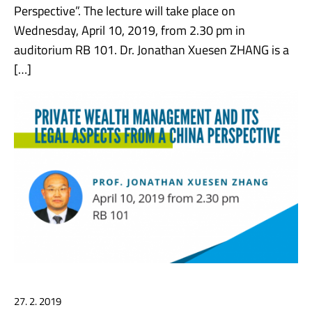
Perspective”. The lecture will take place on
Wednesday, April 10, 2019, from 2.30 pm in
auditorium RB 101. Dr. Jonathan Xuesen ZHANG is a
[…]
27. 2. 2019