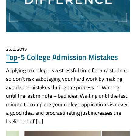
25. 2. 2019
Top-5 College Admission Mistakes
Applying to college is a stressful time for any student,
so don’t risk sabotaging your hard work by making
avoidable mistakes during the process. 1. Waiting
until the last minute – bad idea! Waiting until the last
minute to complete your college applications is never
a good idea, and procrastinating just increases the
likelihood of […]