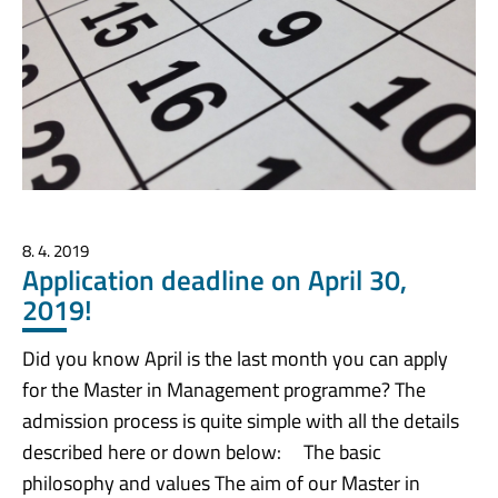
8. 4. 2019
Application deadline on April 30,
2019!
Did you know April is the last month you can apply
for the Master in Management programme? The
admission process is quite simple with all the details
described here or down below: The basic
philosophy and values The aim of our Master in