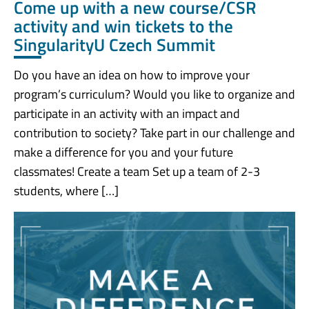
Come up with a new course/CSR
activity and win tickets to the
SingularityU Czech Summit
Do you have an idea on how to improve your
program’s curriculum? Would you like to organize and
participate in an activity with an impact and
contribution to society? Take part in our challenge and
make a difference for you and your future
classmates! Create a team Set up a team of 2-3
students, where […]