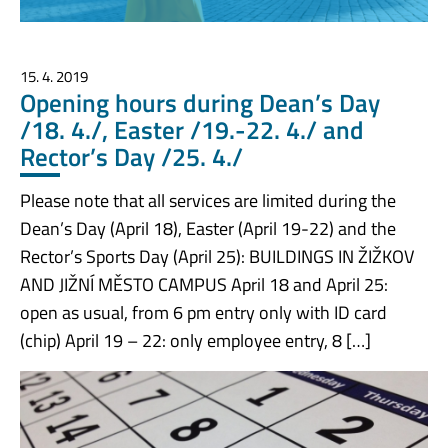
15. 4. 2019
Opening hours during Dean’s Day
/18. 4./, Easter /19.-22. 4./ and
Rector’s Day /25. 4./
Please note that all services are limited during the
Dean’s Day (April 18), Easter (April 19-22) and the
Rector’s Sports Day (April 25): BUILDINGS IN ŽIŽKOV
AND JIŽNÍ MĚSTO CAMPUS April 18 and April 25:
open as usual, from 6 pm entry only with ID card
(chip) April 19 – 22: only employee entry, 8 […]