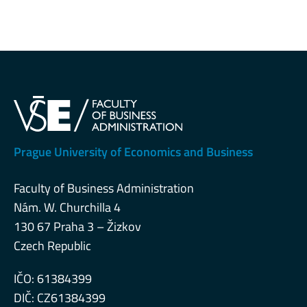
Prague University of Economics and Business
Faculty of Business Administration
Nám. W. Churchilla 4
130 67 Praha 3 – Žizkov
Czech Republic
IČO: 61384399
DIČ: CZ61384399