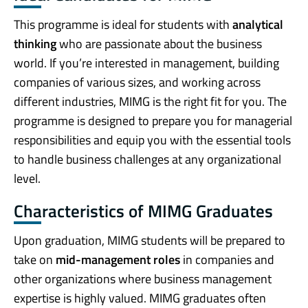
This programme is ideal for students with
analytical
thinking
who are passionate about the business
world. If you’re interested in management, building
companies of various sizes, and working across
different industries, MIMG is the right fit for you. The
programme is designed to prepare you for managerial
responsibilities and equip you with the essential tools
to handle business challenges at any organizational
level.
Characteristics of MIMG Graduates
Upon graduation, MIMG students will be prepared to
take on
mid-management roles
in companies and
other organizations where business management
expertise is highly valued. MIMG graduates often