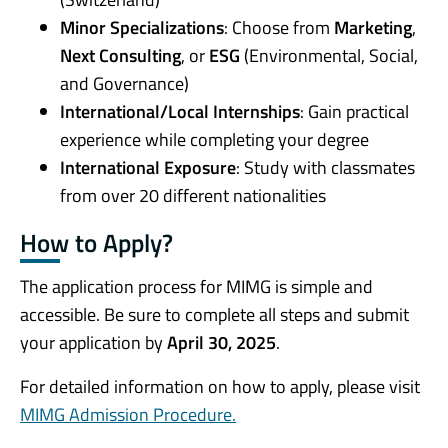
Minor Specializations
: Choose from
Marketing
,
Next Consulting
, or
ESG
(Environmental, Social,
and Governance)
International/Local Internships
: Gain practical
experience while completing your degree
International Exposure
: Study with classmates
from over 20 different nationalities
How to Apply?
The application process for MIMG is simple and
accessible. Be sure to complete all steps and submit
your application by
April 30, 2025
.
For detailed information on how to apply, please visit
MIMG
Admission Procedure.