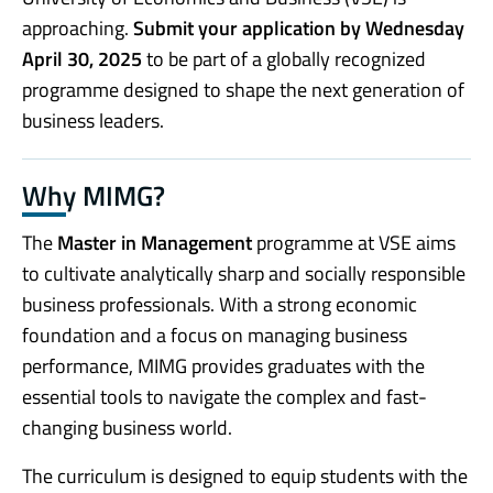
approaching.
Submit your application by Wednesday
April 30, 2025
to be part of a globally recognized
programme designed to shape the next generation of
business leaders.
Why MIMG?
The
Master in Management
programme at VSE aims
to cultivate analytically sharp and socially responsible
business professionals. With a strong economic
foundation and a focus on managing business
performance, MIMG provides graduates with the
essential tools to navigate the complex and fast-
changing business world.
The curriculum is designed to equip students with the