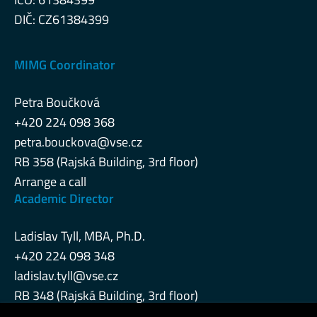
DIČ: CZ61384399
MIMG Coordinator
Petra Boučková
+420 224 098 368
petra.bouckova@vse.cz
RB 358 (Rajská Building, 3rd floor)
Arrange a call
Academic Director
Ladislav Tyll, MBA, Ph.D.
+420 224 098 348
ladislav.tyll@vse.cz
RB 348 (Rajská Building, 3rd floor)