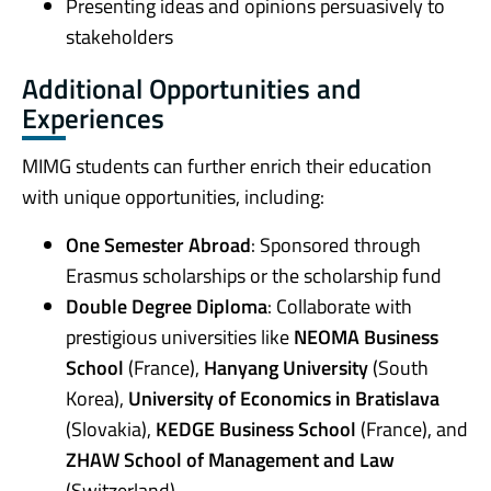
Presenting ideas and opinions persuasively to
stakeholders
Additional Opportunities and
Experiences
MIMG students can further enrich their education
with unique opportunities, including:
One Semester Abroad
: Sponsored through
Erasmus scholarships or the scholarship fund
Double Degree Diploma
: Collaborate with
prestigious universities like
NEOMA Business
School
(France),
Hanyang University
(South
Korea),
University of Economics in Bratislava
(Slovakia),
KEDGE Business School
(France), and
ZHAW School of Management and Law
(Switzerland)