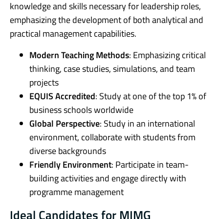
knowledge and skills necessary for leadership roles,
emphasizing the development of both analytical and
practical management capabilities.
Modern Teaching Methods
: Emphasizing critical
thinking, case studies, simulations, and team
projects
EQUIS Accredited
: Study at one of the top 1% of
business schools worldwide
Global Perspective
: Study in an international
environment, collaborate with students from
diverse backgrounds
Friendly Environment
: Participate in team-
building activities and engage directly with
programme management
Ideal Candidates for MIMG