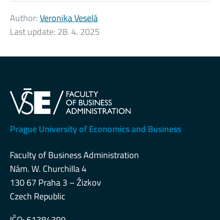
Author:
Veronika Veselá
Last update:
28. 4. 2025
Prague University of Economics and Business
Faculty of Business Administration
Nám. W. Churchilla 4
130 67 Praha 3 – Žizkov
Czech Republic
IČO: 61384399