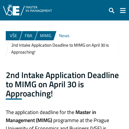
Search
VŠE
FBA
MIMG
News
2nd Intake Application Deadline to MIMG on April 30 is
Approaching!
2nd Intake Application Deadline
to MIMG on April 30 is
Approaching!
The application deadline for the
Master in
Management (MIMG)
programme at the Prague
University of Economics and Business (VSE) is