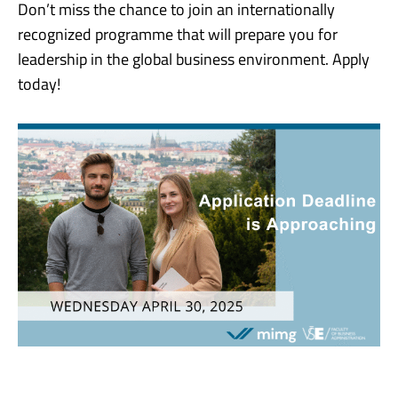
Don’t miss the chance to join an internationally
recognized programme that will prepare you for
leadership in the global business environment. Apply
today!