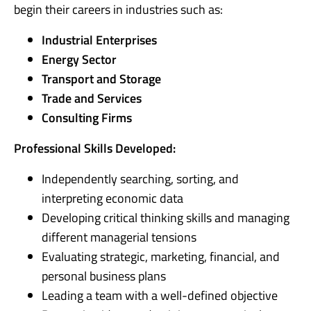
begin their careers in industries such as:
Industrial Enterprises
Energy Sector
Transport and Storage
Trade and Services
Consulting Firms
Professional Skills Developed:
Independently searching, sorting, and
interpreting economic data
Developing critical thinking skills and managing
different managerial tensions
Evaluating strategic, marketing, financial, and
personal business plans
Leading a team with a well-defined objective