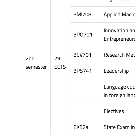
3MI708
Applied Macr
Innovation a
3PO701
Entrepreneur
3CV701
Research Me
2nd
29
semester
ECTS
3PS741
Leadership
Language cou
in foreign la
Electives
EKS2a
State Exam i