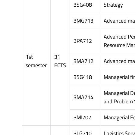
3SG408
Strategy
3MG713
Advanced ma
Advanced Pe
3PA712
Resource Ma
1st
31
3MA712
Advanced m
semester
ECTS
3SG418
Managerial fi
Managerial D
3MA714
and Problem 
3MI707
Managerial E
3LG710
Logistics Serv