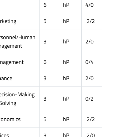
6
hP
4/0
rketing
5
hP
2/2
rsonnel/Human
3
hP
2/0
nagement
anagement
6
hP
0/4
nance
3
hP
2/0
ecision-Making
3
hP
0/2
Solving
conomics
5
hP
2/2
ices
3
hP
2/0