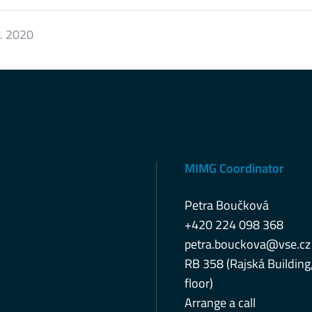
0. 2020
MIMG Coordinator
Petra Boučková
+420 224 098 368
petra.bouckova@vse.cz
RB 358 (Rajská Building
floor)
Arrange a call