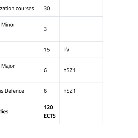
ization courses
30
n Minor
3
15
hV
 Major
6
hSZ1
is Defence
6
hSZ1
120
dies
ECTS