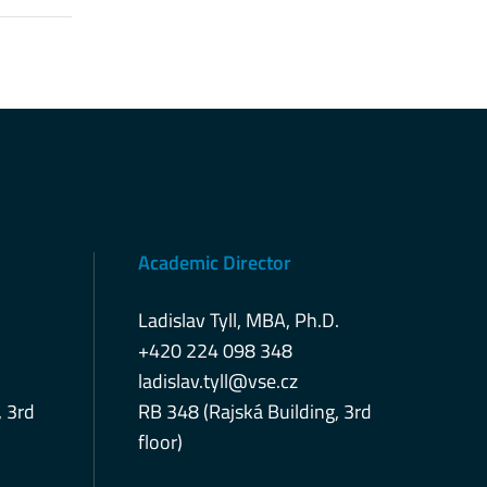
Academic Director
Ladislav Tyll, MBA, Ph.D.
+420 224 098 348
ladislav.tyll@vse.cz
, 3rd
RB 348 (Rajská Building, 3rd
floor)