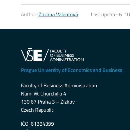
Author:
Zuzana Valentová
Last update:
6. 1
Prague University of Economics and Business
Faculty of Business Administration
Nám. W. Churchilla 4
130 67 Praha 3 – Žizkov
Czech Republic
IČO: 61384399