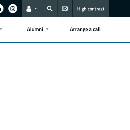
High contrast
Links for the current user
Search
Alumni
Arrange a call