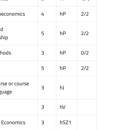
oeconomics
4
hP
2/2
nd
5
hP
2/2
ship
thods
3
hP
0/2
5
hP
2/2
rse or course
3
hJ
nguage
3
hV
n Economics
3
hSZ1