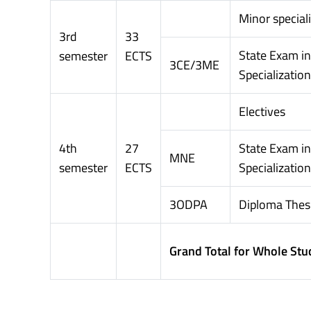
Minor special
3rd
33
State Exam i
semester
ECTS
3CE/3ME
Specialization
Electives
4th
27
State Exam in
MNE
semester
ECTS
Specialization
3ODPA
Diploma Thes
Grand Total for Whole Stu