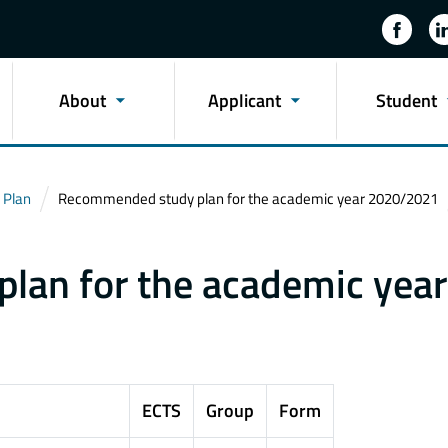
About
Applicant
Student
 Plan
Recommended study plan for the academic year 2020/2021
an for the academic year
ECTS
Group
Form