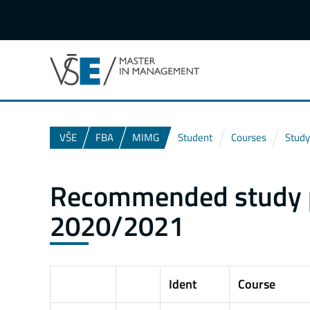
VŠE
FBA
MIMG
Student
Courses
Study
Recommended study pl
2020/2021
Ident
Course